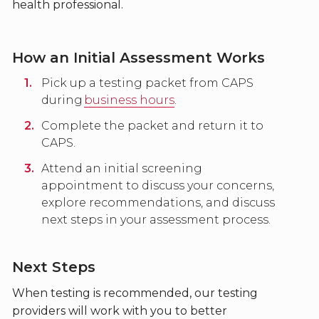
health professional.
How an Initial Assessment Works
Pick up a testing packet from CAPS
during
business hours
.
Complete the packet and return it to
CAPS.
Attend an initial screening
appointment to discuss your concerns,
explore recommendations, and discuss
next steps in your assessment process.
Next Steps
When testing is recommended, our testing
providers will work with you to better