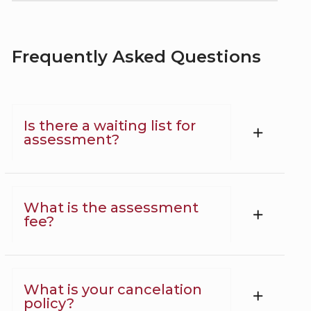
Frequently Asked Questions
Is there a waiting list for
assessment?
What is the assessment
fee?
What is your cancelation
policy?