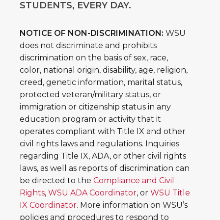
STUDENTS, EVERY DAY.
NOTICE OF NON-DISCRIMINATION:
WSU
does not discriminate and prohibits
discrimination on the basis of sex, race,
color, national origin, disability, age, religion,
creed, genetic information, marital status,
protected veteran/military status, or
immigration or citizenship status in any
education program or activity that it
operates compliant with Title IX and other
civil rights laws and regulations. Inquiries
regarding Title IX, ADA, or other civil rights
laws, as well as reports of discrimination can
be directed to the
Compliance and Civil
Rights
,
WSU ADA Coordinator
, or
WSU Title
IX Coordinator
. More information on WSU’s
policies and procedures to respond to