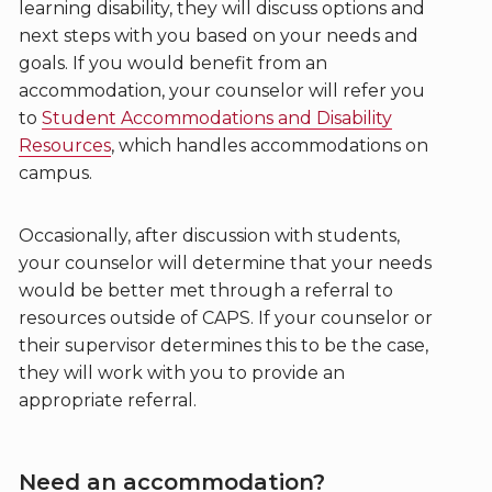
learning disability, they will discuss options and
next steps with you based on your needs and
goals. If you would benefit from an
accommodation, your counselor will refer you
to
Student Accommodations and Disability
Resources
, which handles accommodations on
campus.
Occasionally, after discussion with students,
your counselor will determine that your needs
would be better met through a referral to
resources outside of CAPS. If your counselor or
their supervisor determines this to be the case,
they will work with you to provide an
appropriate referral.
Need an accommodation?