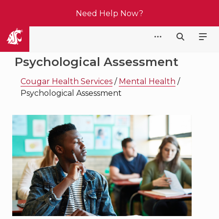
Need Help Now?
Cougar Health Services
Psychological Assessment
Cougar Health Services
/
Mental Health
/
Psychological Assessment