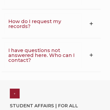
How do I request my
records?
I have questions not
answered here. Who can I
contact?
↑
STUDENT AFFAIRS | FOR ALL