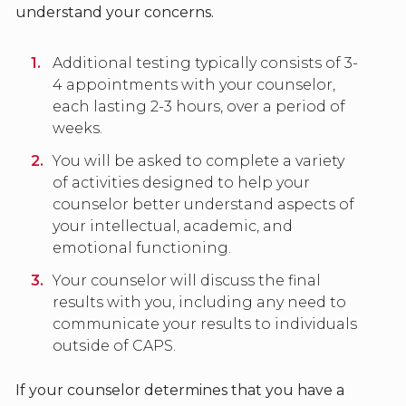
understand your concerns.
Additional testing typically consists of 3-
4 appointments with your counselor,
each lasting 2-3 hours, over a period of
weeks.
You will be asked to complete a variety
of activities designed to help your
counselor better understand aspects of
your intellectual, academic, and
emotional functioning.
Your counselor will discuss the final
results with you, including any need to
communicate your results to individuals
outside of CAPS.
If your counselor determines that you have a