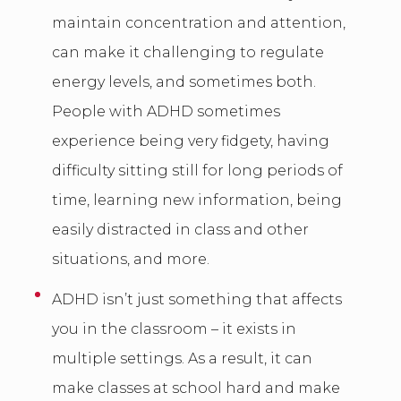
maintain concentration and attention,
can make it challenging to regulate
energy levels, and sometimes both.
People with ADHD sometimes
experience being very fidgety, having
difficulty sitting still for long periods of
time, learning new information, being
easily distracted in class and other
situations, and more.
ADHD isn’t just something that affects
you in the classroom – it exists in
multiple settings. As a result, it can
make classes at school hard and make