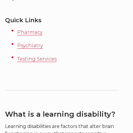
Quick Links
Pharmacy
Psychiatry
Testing Services
What is a learning disability?
Learning disabilities are factors that alter brain