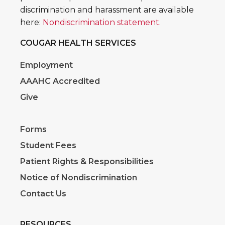
discrimination and harassment are available
here:
Nondiscrimination statement.
COUGAR HEALTH SERVICES
Employment
AAAHC Accredited
Give
Forms
Student Fees
Patient Rights & Responsibilities
Notice of Nondiscrimination
Contact Us
RESOURCES