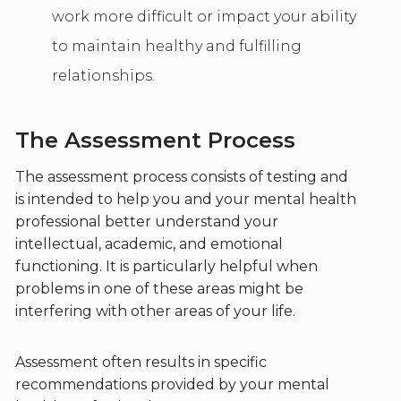
work more difficult or impact your ability
to maintain healthy and fulfilling
relationships.
The Assessment Process
The assessment process consists of testing and
is intended to help you and your mental health
professional better understand your
intellectual, academic, and emotional
functioning. It is particularly helpful when
problems in one of these areas might be
interfering with other areas of your life.
Assessment often results in specific
recommendations provided by your mental