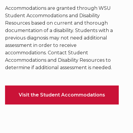
Accommodations are granted through WSU
Student Accommodations and Disability
Resources based on current and thorough
documentation of a disability. Students with a
previous diagnosis may not need additional
assessment in order to receive
accommodations. Contact Student
Accommodations and Disability Resources to
determine if additional assessment is needed.
Visit the Student Accommodations