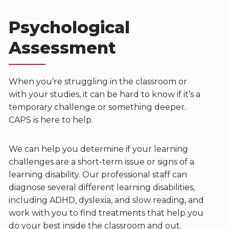
Psychological
Assessment
When you’re struggling in the classroom or
with your studies, it can be hard to know if it’s a
temporary challenge or something deeper.
CAPS is here to help.
We can help you determine if your learning
challenges are a short-term issue or signs of a
learning disability. Our professional staff can
diagnose several different learning disabilities,
including ADHD, dyslexia, and slow reading, and
work with you to find treatments that help you
do your best inside the classroom and out.