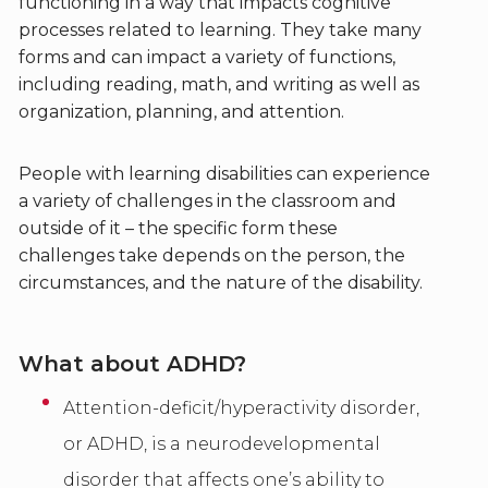
functioning in a way that impacts cognitive
processes related to learning. They take many
forms and can impact a variety of functions,
including reading, math, and writing as well as
organization, planning, and attention.
People with learning disabilities can experience
a variety of challenges in the classroom and
outside of it – the specific form these
challenges take depends on the person, the
circumstances, and the nature of the disability.
What about ADHD?
Attention-deficit/hyperactivity disorder,
or ADHD, is a neurodevelopmental
disorder that affects one’s ability to