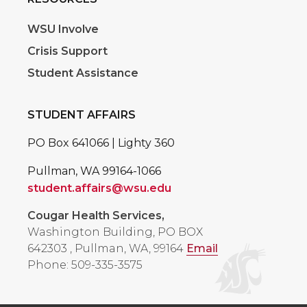
WSU Involve
Crisis Support
Student Assistance
STUDENT AFFAIRS
PO Box 641066 | Lighty 360
Pullman, WA 99164-1066
student.affairs@wsu.edu
Cougar Health Services,
Washington Building, PO BOX
642303
,
Pullman, WA, 99164
Email
Phone: 509-335-3575